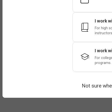
I work w
For high s
instructors
I work w
For colleg
programs.
Not sure whe