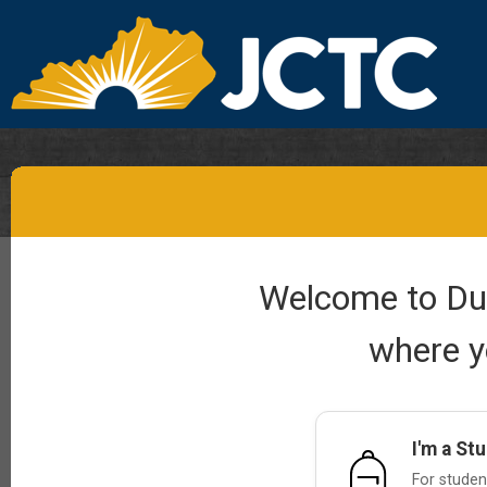
Welcome to Dual
where y
I'm a St
For student